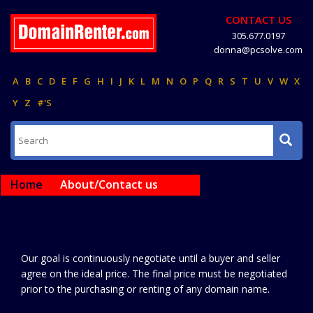
CONTACT US
305.677.0197
donna@pcsolve.com
A
B
C
D
E
F
G
H
I
J
K
L
M
N
O
P
Q
R
S
T
U
V
W
X
Y
Z
#'S
Home
About/Contact us
Our goal is continuously negotiate until a buyer and seller
agree on the ideal price. The final price must be negotiated
prior to the purchasing or renting of any domain name.