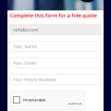
Complete this form for a free quote