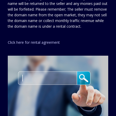
name will be returned to the seller and any monies paid out
will be forfeited. Please remember; The seller must remove
the domain name from the open market, they may not sell
the domain name or collect monthly traffic revenue while
the domain name is under a rental contract.
Click here for rental agreement