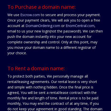
To Purchase a domain name:
We use
Escrow.com
to secure and process your payment.
Once your payment clears, We will ask you to open a free
account at
DomainOrdering.com
or
EnomCentral.com
,
email to us your new login(not the password!). We can then
push the domain instantly into your new account for
complete ownership and control. Only at this point, may
you move your domain name to a different registrar of
your choice.
To Rent a domain name:
To protect both parties, We personally manage all
rental/leasing agreements. Our rental lease is very short
and simple with nothing hidden. Once the final price is
agreed, You will be sent a rental/lease contract with the
monthly fee and length of time. Rental price is to be paid
monthly, You may end the contract of at any time, If you
do not keep your agreement in good standing. The domain