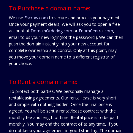
To Purchase a domain name:
We use
Escrow.com
to secure and process your payment.
Once your payment clears, We will ask you to open a free
account at
DomainOrdering.com
or
EnomCentral.com
,
email to us your new login(not the password!). We can then
push the domain instantly into your new account for
complete ownership and control. Only at this point, may
you move your domain name to a different registrar of
your choice.
To Rent a domain name:
To protect both parties, We personally manage all
rental/leasing agreements. Our rental lease is very short
and simple with nothing hidden. Once the final price is
agreed, You will be sent a rental/lease contract with the
monthly fee and length of time. Rental price is to be paid
monthly, You may end the contract of at any time, If you
do not keep your agreement in good standing. The domain