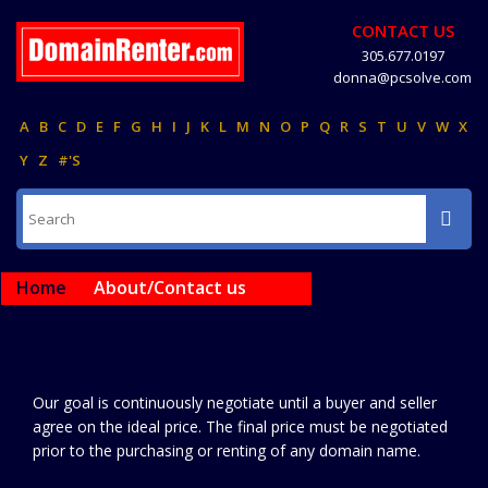
CONTACT US
305.677.0197
donna@pcsolve.com
A
B
C
D
E
F
G
H
I
J
K
L
M
N
O
P
Q
R
S
T
U
V
W
X
Y
Z
#'S
Home
About/Contact us
Our goal is continuously negotiate until a buyer and seller
agree on the ideal price. The final price must be negotiated
prior to the purchasing or renting of any domain name.