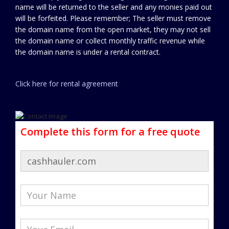
name will be returned to the seller and any monies paid out
will be forfeited. Please remember; The seller must remove
the domain name from the open market, they may not sell
the domain name or collect monthly traffic revenue while
the domain name is under a rental contract.
Click here for rental agreement
Complete this form for a free quote