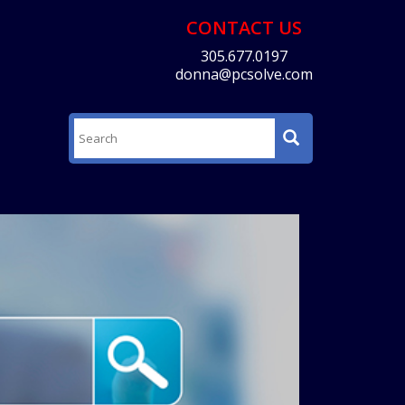
CONTACT US
305.677.0197
donna@pcsolve.com