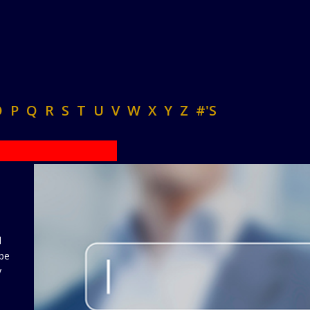
O
P
Q
R
S
T
U
V
W
X
Y
Z
#'S
d
 be
y