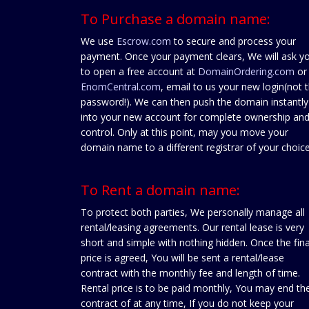
To Purchase a domain name:
We use
Escrow.com
to secure and process your
payment. Once your payment clears, We will ask y
to open a free account at
DomainOrdering.com
or
EnomCentral.com
, email to us your new login(not 
password!). We can then push the domain instantly
into your new account for complete ownership an
control. Only at this point, may you move your
domain name to a different registrar of your choice
To Rent a domain name:
To protect both parties, We personally manage all
rental/leasing agreements. Our rental lease is very
short and simple with nothing hidden. Once the fina
price is agreed, You will be sent a rental/lease
contract with the monthly fee and length of time.
Rental price is to be paid monthly, You may end th
contract of at any time, If you do not keep your