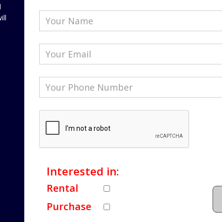
l
ill
Interested in:
Rental
Purchase