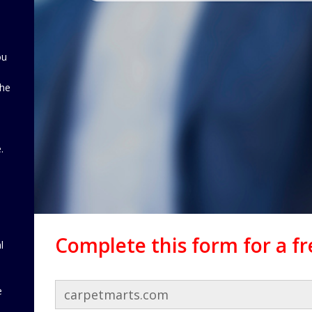
ou
the
d
.
Complete this form for a f
l
e