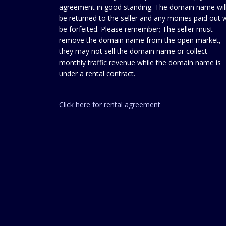
agreement in good standing. The domain name wil
be returned to the seller and any monies paid out w
be forfeited. Please remember; The seller must
remove the domain name from the open market,
they may not sell the domain name or collect
monthly traffic revenue while the domain name is
under a rental contract.
Click here for rental agreement