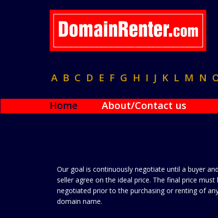
A
B
C
D
E
F
G
H
I
J
K
L
M
N
Home
About/Contact us
Our goal is continuously negotiate until a buyer an
seller agree on the ideal price. The final price must
negotiated prior to the purchasing or renting of an
domain name.