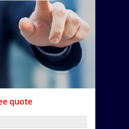
ree quote