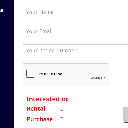
l
ill
Interested in:
Rental
Purchase