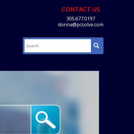
CONTACT US
305.677.0197
donna@pcsolve.com