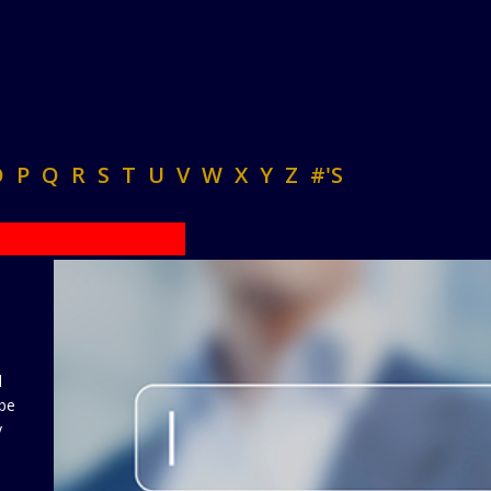
O
P
Q
R
S
T
U
V
W
X
Y
Z
#'S
d
 be
y