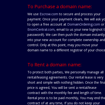
To Purchase a domain name:
We use
Escrow.com
to secure and process your
payment. Once your payment clears, We will ask y
to open a free account at
DomainOrdering.com
or
EnomCentral.com
, email to us your new login(not 
password!). We can then push the domain instantly
into your new account for complete ownership an
control. Only at this point, may you move your
domain name to a different registrar of your choice
To Rent a domain name:
To protect both parties, We personally manage all
rental/leasing agreements. Our rental lease is very
short and simple with nothing hidden. Once the fina
price is agreed, You will be sent a rental/lease
contract with the monthly fee and length of time.
Rental price is to be paid monthly, You may end th
contract of at any time, If you do not keep your