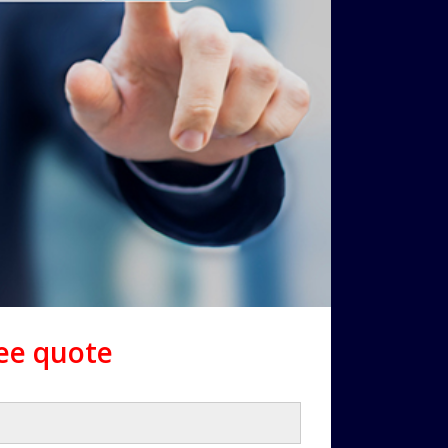
ree quote