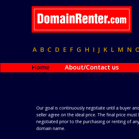
A
B
C
D
E
F
G
H
I
J
K
L
M
N
Home
About/Contact us
Our goal is continuously negotiate until a buyer an
seller agree on the ideal price. The final price must
negotiated prior to the purchasing or renting of an
domain name.