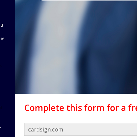
ou
the
d
.
Complete this form for a f
l
e