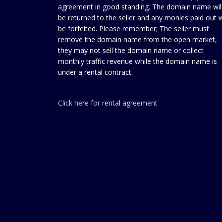
agreement in good standing. The domain name wil
be returned to the seller and any monies paid out w
be forfeited. Please remember; The seller must
remove the domain name from the open market,
they may not sell the domain name or collect
monthly traffic revenue while the domain name is
under a rental contract.
Click here for rental agreement