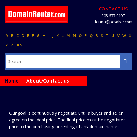
CONTACT US
305.677.0197
donna@pcsolve.com
A
B
C
D
E
F
G
H
I
J
K
L
M
N
O
P
Q
R
S
T
U
V
W
X
Y
Z
#'S
Home
About/Contact us
Our goal is continuously negotiate until a buyer and seller
agree on the ideal price. The final price must be negotiated
prior to the purchasing or renting of any domain name.