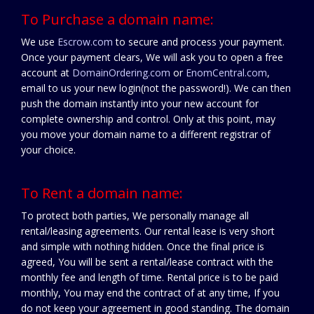
To Purchase a domain name:
We use
Escrow.com
to secure and process your payment.
Once your payment clears, We will ask you to open a free
account at
DomainOrdering.com
or
EnomCentral.com
,
email to us your new login(not the password!). We can then
push the domain instantly into your new account for
complete ownership and control. Only at this point, may
you move your domain name to a different registrar of
your choice.
To Rent a domain name:
To protect both parties, We personally manage all
rental/leasing agreements. Our rental lease is very short
and simple with nothing hidden. Once the final price is
agreed, You will be sent a rental/lease contract with the
monthly fee and length of time. Rental price is to be paid
monthly, You may end the contract of at any time, If you
do not keep your agreement in good standing. The domain