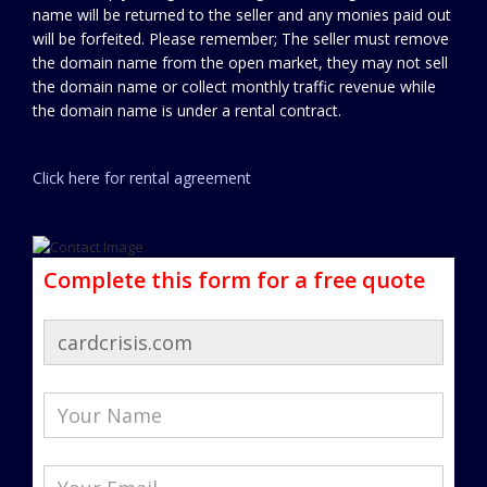
name will be returned to the seller and any monies paid out
will be forfeited. Please remember; The seller must remove
the domain name from the open market, they may not sell
the domain name or collect monthly traffic revenue while
the domain name is under a rental contract.
Click here for rental agreement
Complete this form for a free quote