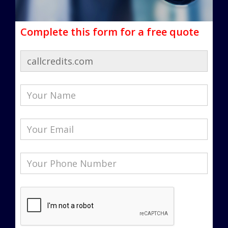
Complete this form for a free quote