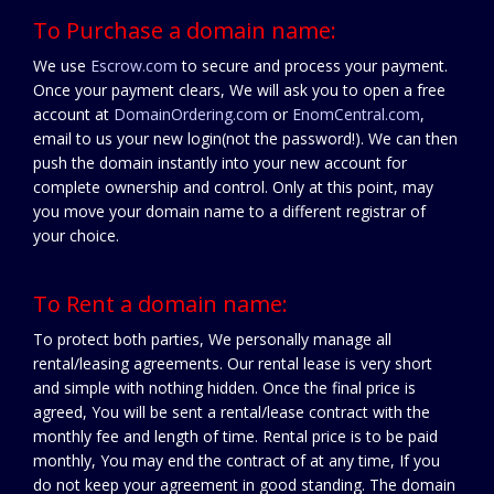
To Purchase a domain name:
We use
Escrow.com
to secure and process your payment.
Once your payment clears, We will ask you to open a free
account at
DomainOrdering.com
or
EnomCentral.com
,
email to us your new login(not the password!). We can then
push the domain instantly into your new account for
complete ownership and control. Only at this point, may
you move your domain name to a different registrar of
your choice.
To Rent a domain name:
To protect both parties, We personally manage all
rental/leasing agreements. Our rental lease is very short
and simple with nothing hidden. Once the final price is
agreed, You will be sent a rental/lease contract with the
monthly fee and length of time. Rental price is to be paid
monthly, You may end the contract of at any time, If you
do not keep your agreement in good standing. The domain