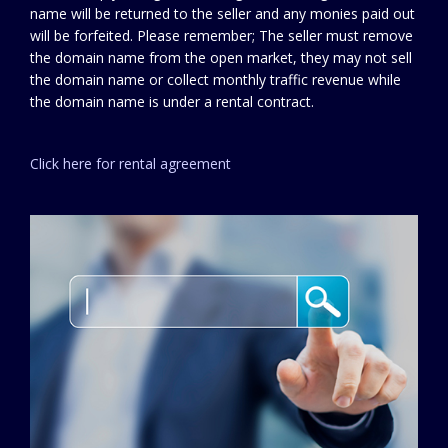
name will be returned to the seller and any monies paid out
will be forfeited. Please remember; The seller must remove
the domain name from the open market, they may not sell
the domain name or collect monthly traffic revenue while
the domain name is under a rental contract.
Click here for rental agreement