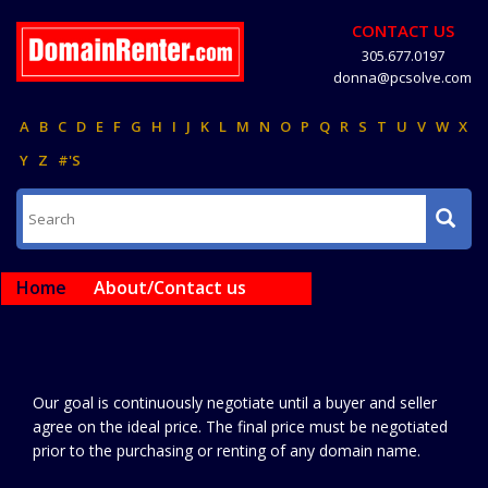
CONTACT US
305.677.0197
donna@pcsolve.com
A
B
C
D
E
F
G
H
I
J
K
L
M
N
O
P
Q
R
S
T
U
V
W
X
Y
Z
#'S
Home
About/Contact us
Our goal is continuously negotiate until a buyer and seller
agree on the ideal price. The final price must be negotiated
prior to the purchasing or renting of any domain name.