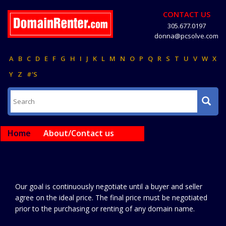
CONTACT US
305.677.0197
donna@pcsolve.com
A
B
C
D
E
F
G
H
I
J
K
L
M
N
O
P
Q
R
S
T
U
V
W
X
Y
Z
#'S
Home
About/Contact us
Our goal is continuously negotiate until a buyer and seller
agree on the ideal price. The final price must be negotiated
prior to the purchasing or renting of any domain name.