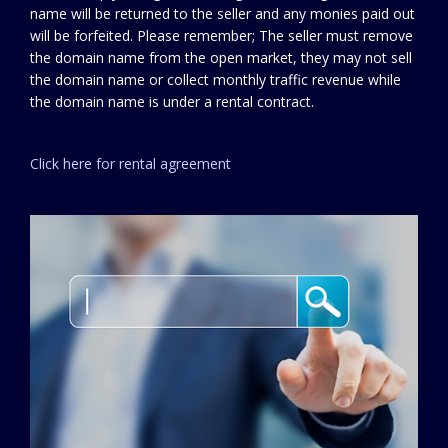
name will be returned to the seller and any monies paid out
will be forfeited. Please remember; The seller must remove
the domain name from the open market, they may not sell
the domain name or collect monthly traffic revenue while
the domain name is under a rental contract.
Click here for rental agreement