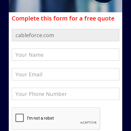
Complete this form for a free quote