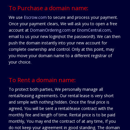
To Purchase a domain name:
We use
Escrow.com
to secure and process your payment.
Once your payment clears, We will ask you to open a free
account at
DomainOrdering.com
or
EnomCentral.com
,
email to us your new login(not the password!). We can then
push the domain instantly into your new account for
complete ownership and control. Only at this point, may
you move your domain name to a different registrar of
your choice.
To Rent a domain name:
To protect both parties, We personally manage all
rental/leasing agreements. Our rental lease is very short
and simple with nothing hidden. Once the final price is
agreed, You will be sent a rental/lease contract with the
monthly fee and length of time. Rental price is to be paid
monthly, You may end the contract of at any time, If you
do not keep your agreement in good standing. The domain