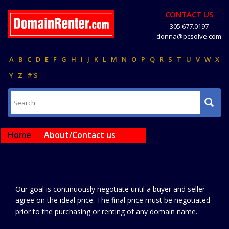
CONTACT US
305.677.0197
donna@pcsolve.com
A
B
C
D
E
F
G
H
I
J
K
L
M
N
O
P
Q
R
S
T
U
V
W
X
Y
Z
#'S
Home
About/Contact us
Our goal is continuously negotiate until a buyer and seller
agree on the ideal price. The final price must be negotiated
prior to the purchasing or renting of any domain name.