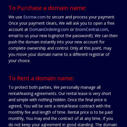
To Purchase a domain name:
We use
Escrow.com
to secure and process your payment.
Once your payment clears, We will ask you to open a free
account at
DomainOrdering.com
or
EnomCentral.com
,
email to us your new login(not the password!). We can then
push the domain instantly into your new account for
complete ownership and control. Only at this point, may
you move your domain name to a different registrar of
your choice.
To Rent a domain name:
To protect both parties, We personally manage all
rental/leasing agreements. Our rental lease is very short
and simple with nothing hidden. Once the final price is
agreed, You will be sent a rental/lease contract with the
monthly fee and length of time. Rental price is to be paid
monthly, You may end the contract of at any time, If you
do not keep your agreement in good standing. The domain