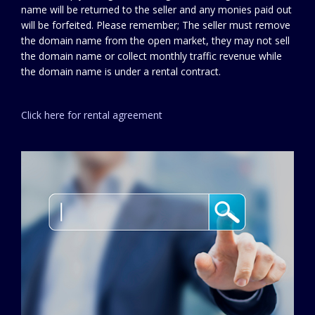
name will be returned to the seller and any monies paid out
will be forfeited. Please remember; The seller must remove
the domain name from the open market, they may not sell
the domain name or collect monthly traffic revenue while
the domain name is under a rental contract.
Click here for rental agreement