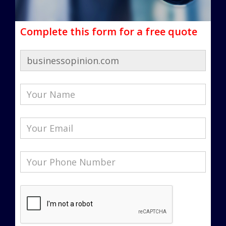
Complete this form for a free quote