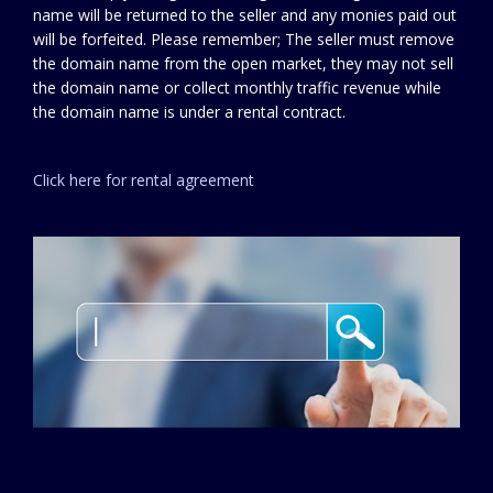
name will be returned to the seller and any monies paid out
will be forfeited. Please remember; The seller must remove
the domain name from the open market, they may not sell
the domain name or collect monthly traffic revenue while
the domain name is under a rental contract.
Click here for rental agreement