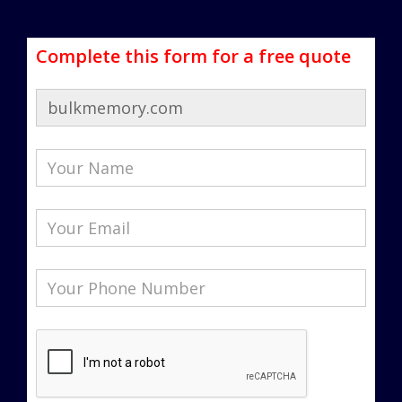
Complete this form for a free quote