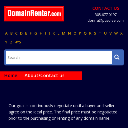
CONTACT US
305.677.0197
donna@pcsolve.com
A
B
C
D
E
F
G
H
I
J
K
L
M
N
O
P
Q
R
S
T
U
V
W
X
Y
Z
#'S
Home
About/Contact us
Our goal is continuously negotiate until a buyer and seller
agree on the ideal price. The final price must be negotiated
prior to the purchasing or renting of any domain name.