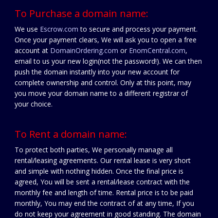
To Purchase a domain name:
We use
Escrow.com
to secure and process your payment.
Once your payment clears, We will ask you to open a free
account at
DomainOrdering.com
or
EnomCentral.com
,
email to us your new login(not the password!). We can then
push the domain instantly into your new account for
complete ownership and control. Only at this point, may
you move your domain name to a different registrar of
your choice.
To Rent a domain name:
To protect both parties, We personally manage all
rental/leasing agreements. Our rental lease is very short
and simple with nothing hidden. Once the final price is
agreed, You will be sent a rental/lease contract with the
monthly fee and length of time. Rental price is to be paid
monthly, You may end the contract of at any time, If you
do not keep your agreement in good standing. The domain