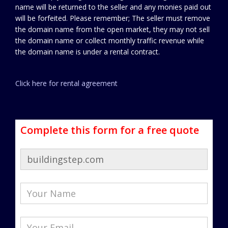
name will be returned to the seller and any monies paid out
will be forfeited. Please remember; The seller must remove
the domain name from the open market, they may not sell
the domain name or collect monthly traffic revenue while
the domain name is under a rental contract.
Click here for rental agreement
Complete this form for a free quote