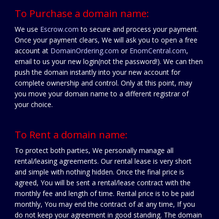
To Purchase a domain name:
We use
Escrow.com
to secure and process your payment.
Once your payment clears, We will ask you to open a free
account at
DomainOrdering.com
or
EnomCentral.com
,
email to us your new login(not the password!). We can then
push the domain instantly into your new account for
complete ownership and control. Only at this point, may
you move your domain name to a different registrar of
your choice.
To Rent a domain name:
To protect both parties, We personally manage all
rental/leasing agreements. Our rental lease is very short
and simple with nothing hidden. Once the final price is
agreed, You will be sent a rental/lease contract with the
monthly fee and length of time. Rental price is to be paid
monthly, You may end the contract of at any time, If you
do not keep your agreement in good standing. The domain