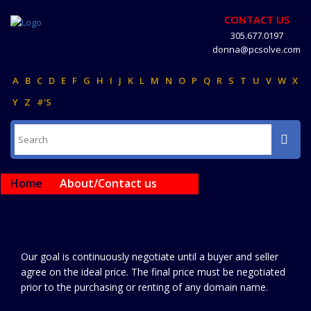
CONTACT US
305.677.0197
donna@pcsolve.com
A
B
C
D
E
F
G
H
I
J
K
L
M
N
O
P
Q
R
S
T
U
V
W
X
Y
Z
#'S
Home
About/Contact us
Our goal is continuously negotiate until a buyer and seller
agree on the ideal price. The final price must be negotiated
prior to the purchasing or renting of any domain name.