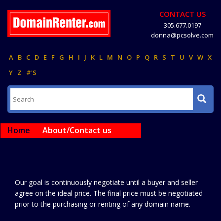
CONTACT US
305.677.0197
donna@pcsolve.com
A
B
C
D
E
F
G
H
I
J
K
L
M
N
O
P
Q
R
S
T
U
V
W
X
Y
Z
#'S
Home
About/Contact us
Our goal is continuously negotiate until a buyer and seller
agree on the ideal price. The final price must be negotiated
prior to the purchasing or renting of any domain name.