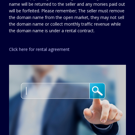
name will be returned to the seller and any monies paid out
will be forfeited. Please remember; The seller must remove
the domain name from the open market, they may not sell
the domain name or collect monthly traffic revenue while
the domain name is under a rental contract.
Click here for rental agreement