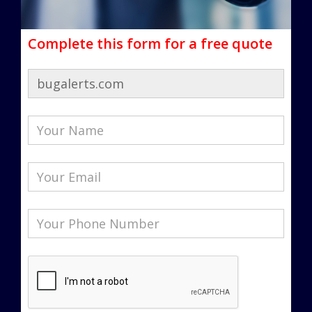
Complete this form for a free quote