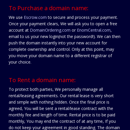
To Purchase a domain name:
We use
Escrow.com
to secure and process your payment.
Once your payment clears, We will ask you to open a free
account at
DomainOrdering.com
or
EnomCentral.com
,
email to us your new login(not the password!). We can then
push the domain instantly into your new account for
complete ownership and control. Only at this point, may
you move your domain name to a different registrar of
your choice.
To Rent a domain name:
To protect both parties, We personally manage all
rental/leasing agreements. Our rental lease is very short
and simple with nothing hidden. Once the final price is
agreed, You will be sent a rental/lease contract with the
monthly fee and length of time. Rental price is to be paid
monthly, You may end the contract of at any time, If you
do not keep your agreement in good standing. The domain