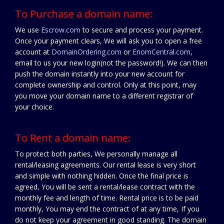
To Purchase a domain name:
We use
Escrow.com
to secure and process your payment.
Once your payment clears, We will ask you to open a free
account at
DomainOrdering.com
or
EnomCentral.com
,
email to us your new login(not the password!). We can then
push the domain instantly into your new account for
complete ownership and control. Only at this point, may
you move your domain name to a different registrar of
your choice.
To Rent a domain name:
To protect both parties, We personally manage all
rental/leasing agreements. Our rental lease is very short
and simple with nothing hidden. Once the final price is
agreed, You will be sent a rental/lease contract with the
monthly fee and length of time. Rental price is to be paid
monthly, You may end the contract of at any time, If you
do not keep your agreement in good standing. The domain