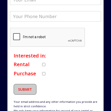
Interested in:
Rental
Purchase
SUBMIT
Your email address and any other information you provide are
held in strict confidence.
We only keep your information for record of your rental or