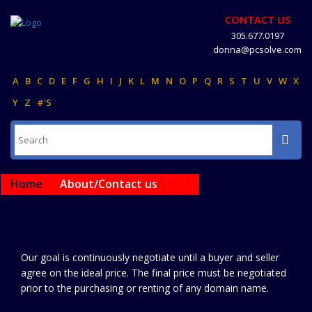
CONTACT US
305.677.0197
donna@pcsolve.com
A
B
C
D
E
F
G
H
I
J
K
L
M
N
O
P
Q
R
S
T
U
V
W
X
Y
Z
#'S
Home
About/Contact us
Our goal is continuously negotiate until a buyer and seller
agree on the ideal price. The final price must be negotiated
prior to the purchasing or renting of any domain name.