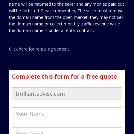
name will be returned to the seller and any monies paid out
will be forfeited. Please remember; The seller must remove
the domain name from the open market, they may not sell
the domain name or collect monthly traffic revenue while
the domain name is under a rental contract.
Click here for rental agreement
Complete this form for a free quote