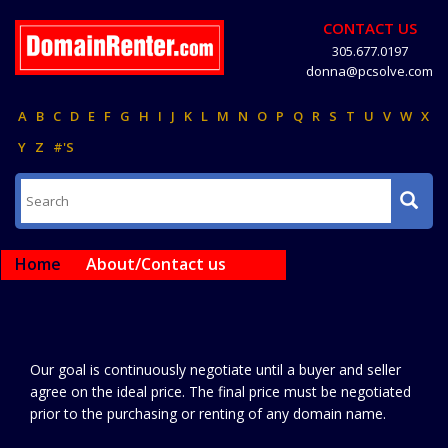
CONTACT US
305.677.0197
donna@pcsolve.com
A
B
C
D
E
F
G
H
I
J
K
L
M
N
O
P
Q
R
S
T
U
V
W
X
Y
Z
#'S
Home
About/Contact us
Our goal is continuously negotiate until a buyer and seller
agree on the ideal price. The final price must be negotiated
prior to the purchasing or renting of any domain name.