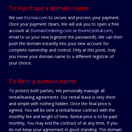
To Purchase a domain name:
We use
Escrow.com
to secure and process your payment.
Once your payment clears, We will ask you to open a free
account at
DomainOrdering.com
or
EnomCentral.com
,
email to us your new login(not the password!). We can then
push the domain instantly into your new account for
complete ownership and control. Only at this point, may
you move your domain name to a different registrar of
your choice.
To Rent a domain name:
To protect both parties, We personally manage all
rental/leasing agreements. Our rental lease is very short
and simple with nothing hidden. Once the final price is
agreed, You will be sent a rental/lease contract with the
monthly fee and length of time. Rental price is to be paid
monthly, You may end the contract of at any time, If you
do not keep your agreement in good standing. The domain