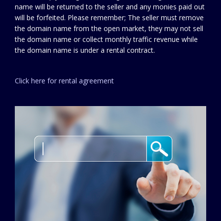
name will be returned to the seller and any monies paid out
will be forfeited. Please remember; The seller must remove
the domain name from the open market, they may not sell
the domain name or collect monthly traffic revenue while
the domain name is under a rental contract.
Click here for rental agreement