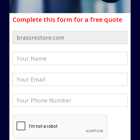
Complete this form for a free quote