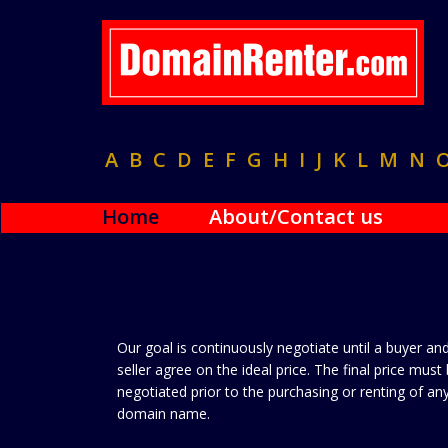
A
B
C
D
E
F
G
H
I
J
K
L
M
N
Home
About/Contact us
Our goal is continuously negotiate until a buyer an
seller agree on the ideal price. The final price must
negotiated prior to the purchasing or renting of an
domain name.