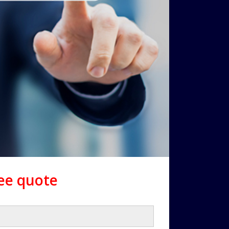
ree quote