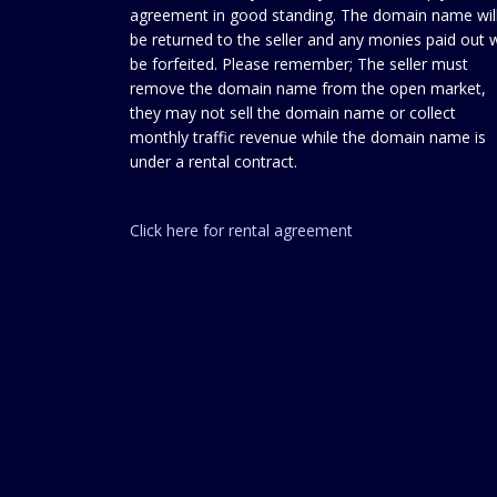
agreement in good standing. The domain name wil
be returned to the seller and any monies paid out w
be forfeited. Please remember; The seller must
remove the domain name from the open market,
they may not sell the domain name or collect
monthly traffic revenue while the domain name is
under a rental contract.
Click here for rental agreement