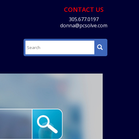
CONTACT US
305.677.0197
donna@pcsolve.com