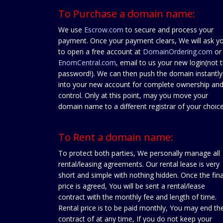
To Purchase a domain name:
We use
Escrow.com
to secure and process your
payment. Once your payment clears, We will ask y
to open a free account at
DomainOrdering.com
or
EnomCentral.com
, email to us your new login(not 
password!). We can then push the domain instantly
into your new account for complete ownership an
control. Only at this point, may you move your
domain name to a different registrar of your choice
To Rent a domain name:
To protect both parties, We personally manage all
rental/leasing agreements. Our rental lease is very
short and simple with nothing hidden. Once the fina
price is agreed, You will be sent a rental/lease
contract with the monthly fee and length of time.
Rental price is to be paid monthly, You may end th
contract of at any time, If you do not keep your