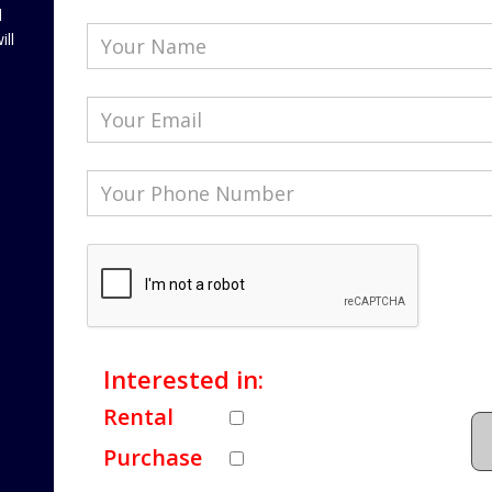
l
ill
Interested in:
Rental
Purchase