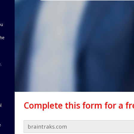
ou
the
d
.
Complete this form for a f
l
e