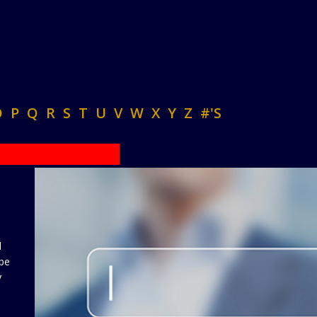
O
P
Q
R
S
T
U
V
W
X
Y
Z
#'S
d
 be
y