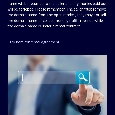
name will be returned to the seller and any monies paid out
will be forfeited. Please remember; The seller must remove
the domain name from the open market, they may not sell
the domain name or collect monthly traffic revenue while
the domain name is under a rental contract.
Click here for rental agreement