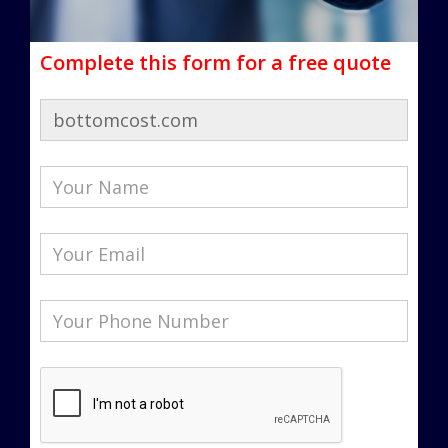
Complete this form for a free quote