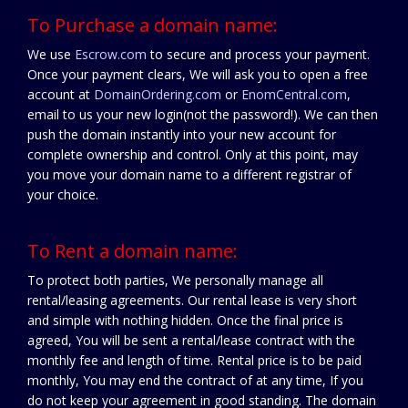
To Purchase a domain name:
We use
Escrow.com
to secure and process your payment.
Once your payment clears, We will ask you to open a free
account at
DomainOrdering.com
or
EnomCentral.com
,
email to us your new login(not the password!). We can then
push the domain instantly into your new account for
complete ownership and control. Only at this point, may
you move your domain name to a different registrar of
your choice.
To Rent a domain name:
To protect both parties, We personally manage all
rental/leasing agreements. Our rental lease is very short
and simple with nothing hidden. Once the final price is
agreed, You will be sent a rental/lease contract with the
monthly fee and length of time. Rental price is to be paid
monthly, You may end the contract of at any time, If you
do not keep your agreement in good standing. The domain