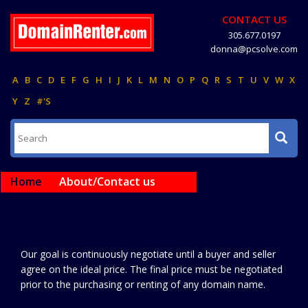
CONTACT US
305.677.0197
donna@pcsolve.com
A
B
C
D
E
F
G
H
I
J
K
L
M
N
O
P
Q
R
S
T
U
V
W
X
Y
Z
#'S
Home
About/Contact us
Our goal is continuously negotiate until a buyer and seller
agree on the ideal price. The final price must be negotiated
prior to the purchasing or renting of any domain name.