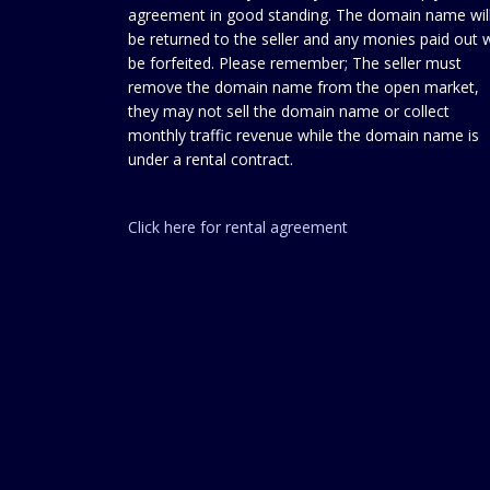
agreement in good standing. The domain name wil
be returned to the seller and any monies paid out w
be forfeited. Please remember; The seller must
remove the domain name from the open market,
they may not sell the domain name or collect
monthly traffic revenue while the domain name is
under a rental contract.
Click here for rental agreement