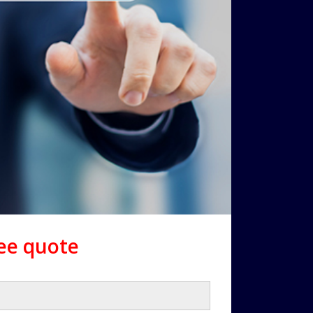
ree quote