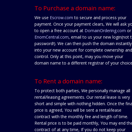
To Purchase a domain name:
We use
Escrow.com
to secure and process your
payment. Once your payment clears, We will ask y
to open a free account at
DomainOrdering.com
or
EnomCentral.com
, email to us your new login(not 
password!). We can then push the domain instantly
into your new account for complete ownership an
control. Only at this point, may you move your
domain name to a different registrar of your choice
To Rent a domain name:
To protect both parties, We personally manage all
rental/leasing agreements. Our rental lease is very
short and simple with nothing hidden. Once the fina
price is agreed, You will be sent a rental/lease
contract with the monthly fee and length of time.
Rental price is to be paid monthly, You may end th
contract of at any time, If you do not keep your