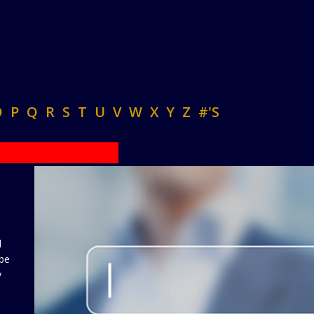
O
P
Q
R
S
T
U
V
W
X
Y
Z
#'S
d
 be
y