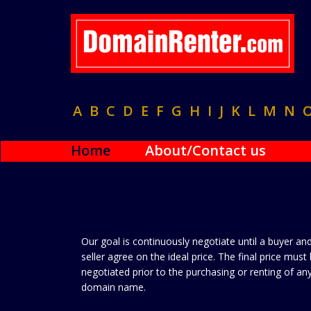
A
B
C
D
E
F
G
H
I
J
K
L
M
N
Home
About/Contact us
Our goal is continuously negotiate until a buyer an
seller agree on the ideal price. The final price must
negotiated prior to the purchasing or renting of an
domain name.