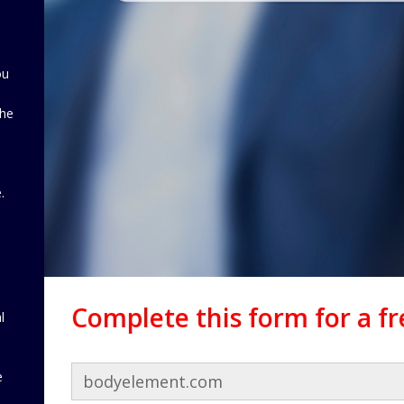
ou
the
d
.
Complete this form for a f
l
e