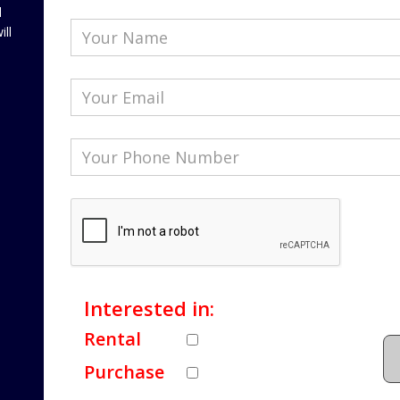
l
ill
Interested in:
Rental
Purchase