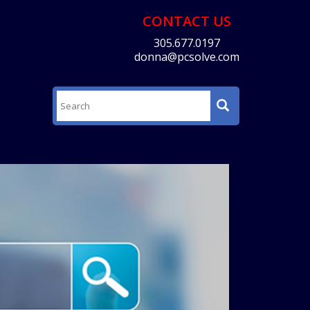
CONTACT US
305.677.0197
donna@pcsolve.com