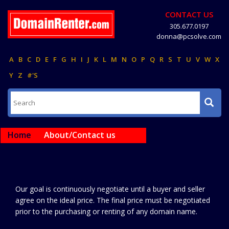
CONTACT US
305.677.0197
donna@pcsolve.com
A
B
C
D
E
F
G
H
I
J
K
L
M
N
O
P
Q
R
S
T
U
V
W
X
Y
Z
#'S
Home
About/Contact us
Our goal is continuously negotiate until a buyer and seller
agree on the ideal price. The final price must be negotiated
prior to the purchasing or renting of any domain name.