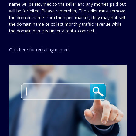
name will be returned to the seller and any monies paid out
will be forfeited. Please remember; The seller must remove
the domain name from the open market, they may not sell
the domain name or collect monthly traffic revenue while
the domain name is under a rental contract.
Click here for rental agreement