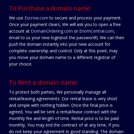
To Purchase a domain name:
We use
Escrow.com
to secure and process your payment.
Once your payment clears, We will ask you to open a free
account at
DomainOrdering.com
or
EnomCentral.com
,
email to us your new login(not the password!). We can then
push the domain instantly into your new account for
complete ownership and control. Only at this point, may
you move your domain name to a different registrar of
your choice.
To Rent a domain name:
To protect both parties, We personally manage all
rental/leasing agreements. Our rental lease is very short
and simple with nothing hidden. Once the final price is
agreed, You will be sent a rental/lease contract with the
monthly fee and length of time. Rental price is to be paid
monthly, You may end the contract of at any time, If you
do not keep your agreement in good standing. The domain