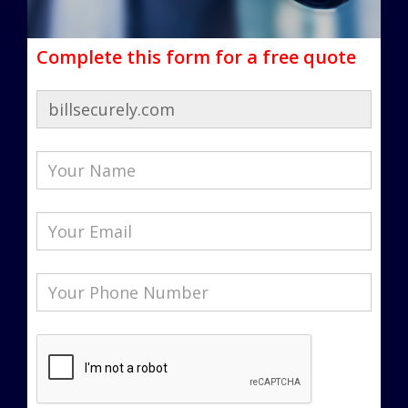
Complete this form for a free quote