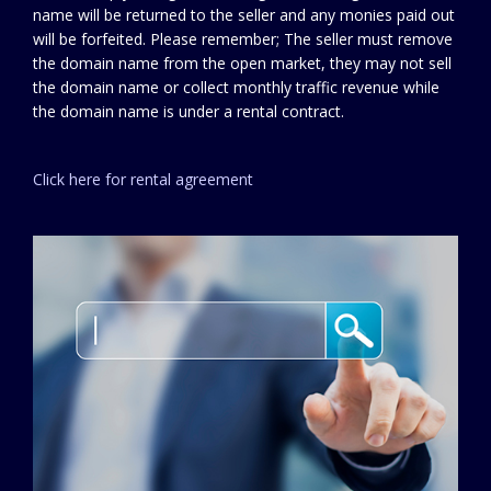
name will be returned to the seller and any monies paid out
will be forfeited. Please remember; The seller must remove
the domain name from the open market, they may not sell
the domain name or collect monthly traffic revenue while
the domain name is under a rental contract.
Click here for rental agreement