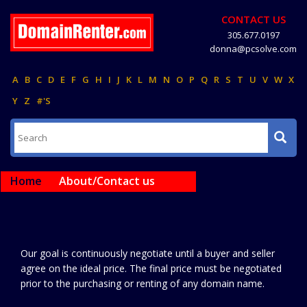
CONTACT US
305.677.0197
donna@pcsolve.com
A
B
C
D
E
F
G
H
I
J
K
L
M
N
O
P
Q
R
S
T
U
V
W
X
Y
Z
#'S
Home
About/Contact us
Our goal is continuously negotiate until a buyer and seller
agree on the ideal price. The final price must be negotiated
prior to the purchasing or renting of any domain name.