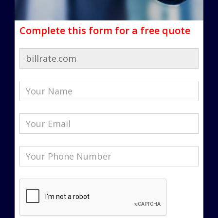
Complete this form for a free quote