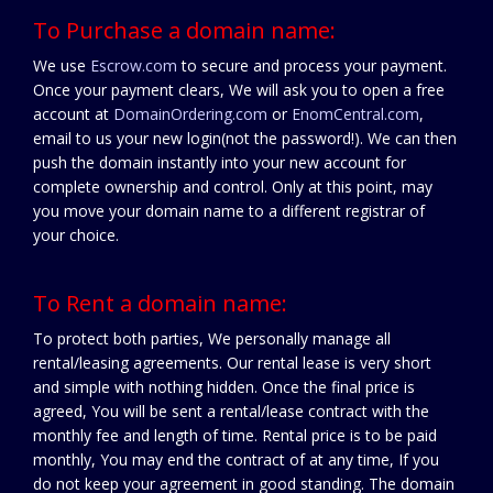
To Purchase a domain name:
We use
Escrow.com
to secure and process your payment.
Once your payment clears, We will ask you to open a free
account at
DomainOrdering.com
or
EnomCentral.com
,
email to us your new login(not the password!). We can then
push the domain instantly into your new account for
complete ownership and control. Only at this point, may
you move your domain name to a different registrar of
your choice.
To Rent a domain name:
To protect both parties, We personally manage all
rental/leasing agreements. Our rental lease is very short
and simple with nothing hidden. Once the final price is
agreed, You will be sent a rental/lease contract with the
monthly fee and length of time. Rental price is to be paid
monthly, You may end the contract of at any time, If you
do not keep your agreement in good standing. The domain