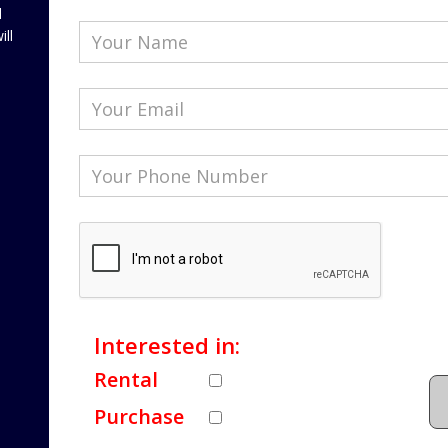
l
ill
Interested in:
Rental
Purchase