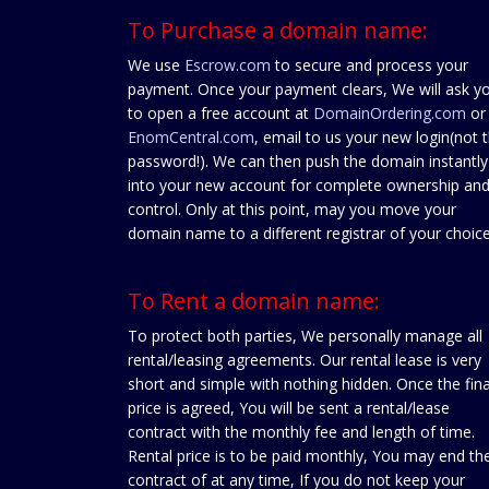
To Purchase a domain name:
We use
Escrow.com
to secure and process your
payment. Once your payment clears, We will ask y
to open a free account at
DomainOrdering.com
or
EnomCentral.com
, email to us your new login(not 
password!). We can then push the domain instantly
into your new account for complete ownership an
control. Only at this point, may you move your
domain name to a different registrar of your choice
To Rent a domain name:
To protect both parties, We personally manage all
rental/leasing agreements. Our rental lease is very
short and simple with nothing hidden. Once the fina
price is agreed, You will be sent a rental/lease
contract with the monthly fee and length of time.
Rental price is to be paid monthly, You may end th
contract of at any time, If you do not keep your