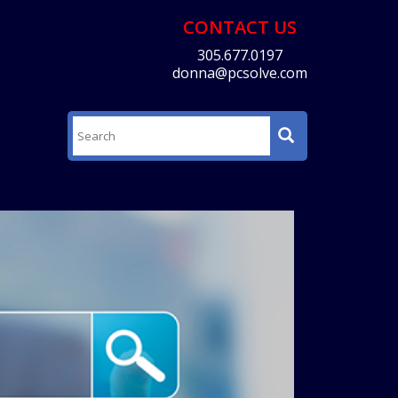
CONTACT US
305.677.0197
donna@pcsolve.com