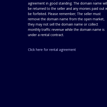
agreement in good standing. The domain name wil
be returned to the seller and any monies paid out w
be forfeited. Please remember; The seller must
remove the domain name from the open market,
they may not sell the domain name or collect
monthly traffic revenue while the domain name is
under a rental contract.
Click here for rental agreement