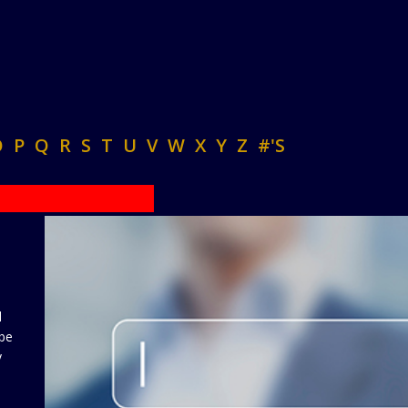
O
P
Q
R
S
T
U
V
W
X
Y
Z
#'S
d
 be
y