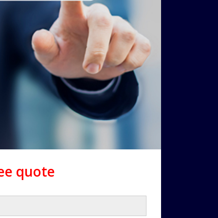
ree quote