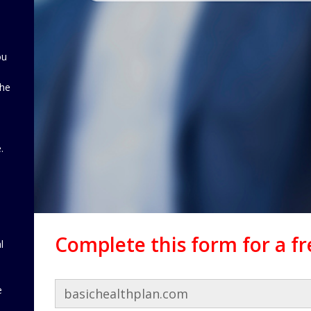
ou
the
d
.
Complete this form for a f
l
e