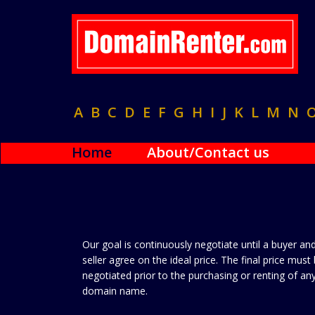
A
B
C
D
E
F
G
H
I
J
K
L
M
N
Home
About/Contact us
Our goal is continuously negotiate until a buyer an
seller agree on the ideal price. The final price must
negotiated prior to the purchasing or renting of an
domain name.