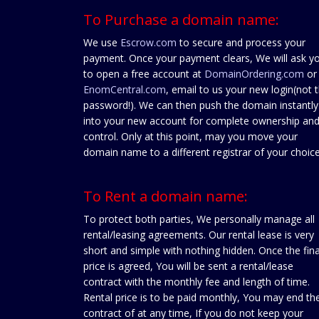
To Purchase a domain name:
We use
Escrow.com
to secure and process your
payment. Once your payment clears, We will ask y
to open a free account at
DomainOrdering.com
or
EnomCentral.com
, email to us your new login(not 
password!). We can then push the domain instantly
into your new account for complete ownership an
control. Only at this point, may you move your
domain name to a different registrar of your choice
To Rent a domain name:
To protect both parties, We personally manage all
rental/leasing agreements. Our rental lease is very
short and simple with nothing hidden. Once the fina
price is agreed, You will be sent a rental/lease
contract with the monthly fee and length of time.
Rental price is to be paid monthly, You may end th
contract of at any time, If you do not keep your