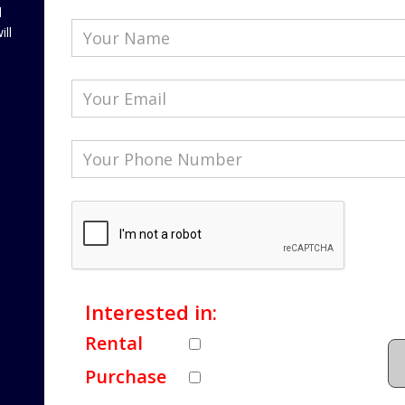
l
ill
Interested in:
Rental
Purchase