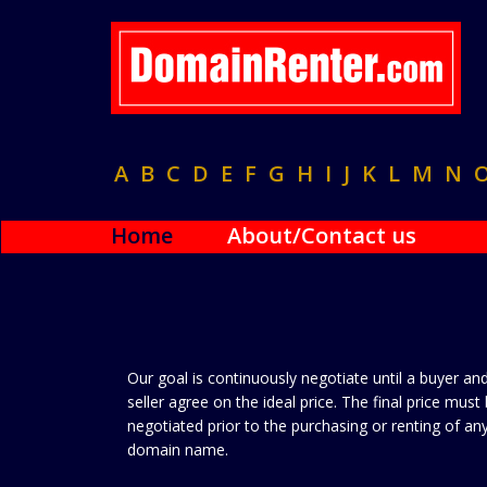
A
B
C
D
E
F
G
H
I
J
K
L
M
N
Home
About/Contact us
Our goal is continuously negotiate until a buyer an
seller agree on the ideal price. The final price must
negotiated prior to the purchasing or renting of an
domain name.