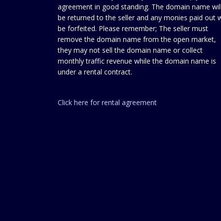
agreement in good standing. The domain name wil
be returned to the seller and any monies paid out w
be forfeited. Please remember; The seller must
remove the domain name from the open market,
they may not sell the domain name or collect
monthly traffic revenue while the domain name is
under a rental contract.
Click here for rental agreement