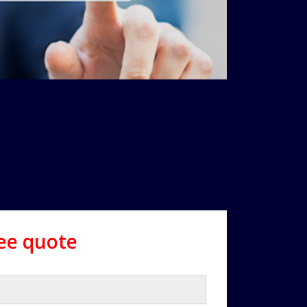
ree quote