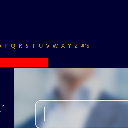
O
P
Q
R
S
T
U
V
W
X
Y
Z
#'S
d
 be
y