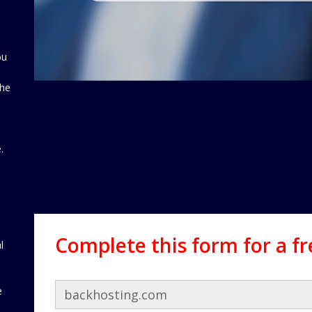
ou
the
d
.
Complete this form for a f
l
e