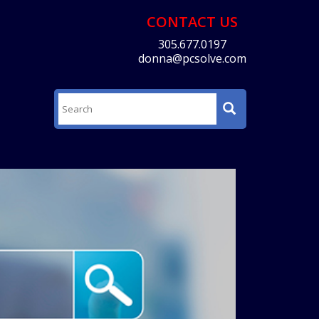
CONTACT US
305.677.0197
donna@pcsolve.com