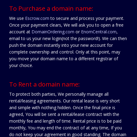
To Purchase a domain name:
We use
Escrow.com
to secure and process your payment.
Once your payment clears, We will ask you to open a free
account at
DomainOrdering.com
or
EnomCentral.com
,
email to us your new login(not the password!). We can then
push the domain instantly into your new account for
complete ownership and control. Only at this point, may
you move your domain name to a different registrar of
your choice.
To Rent a domain name:
To protect both parties, We personally manage all
rental/leasing agreements. Our rental lease is very short
and simple with nothing hidden. Once the final price is
agreed, You will be sent a rental/lease contract with the
monthly fee and length of time. Rental price is to be paid
monthly, You may end the contract of at any time, If you
do not keep your agreement in good standing. The domain