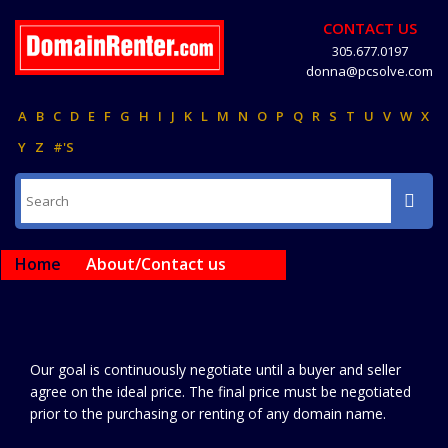
CONTACT US
305.677.0197
donna@pcsolve.com
A
B
C
D
E
F
G
H
I
J
K
L
M
N
O
P
Q
R
S
T
U
V
W
X
Y
Z
#'S
Home
About/Contact us
Our goal is continuously negotiate until a buyer and seller
agree on the ideal price. The final price must be negotiated
prior to the purchasing or renting of any domain name.