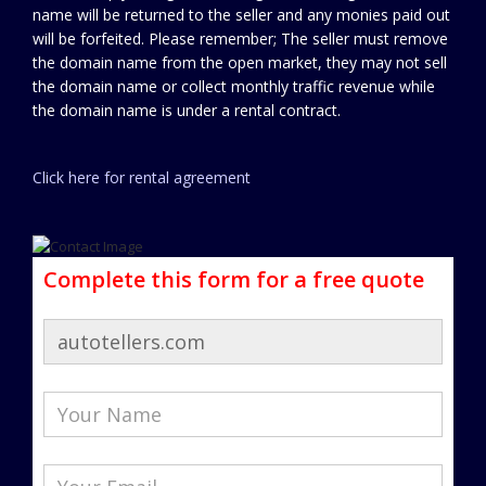
name will be returned to the seller and any monies paid out
will be forfeited. Please remember; The seller must remove
the domain name from the open market, they may not sell
the domain name or collect monthly traffic revenue while
the domain name is under a rental contract.
Click here for rental agreement
Complete this form for a free quote