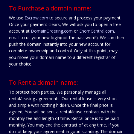
To Purchase a domain name:
We use
Escrow.com
to secure and process your payment.
Once your payment clears, We will ask you to open a free
account at
DomainOrdering.com
or
EnomCentral.com
,
email to us your new login(not the password!). We can then
push the domain instantly into your new account for
complete ownership and control. Only at this point, may
you move your domain name to a different registrar of
your choice.
To Rent a domain name:
To protect both parties, We personally manage all
rental/leasing agreements. Our rental lease is very short
and simple with nothing hidden. Once the final price is
agreed, You will be sent a rental/lease contract with the
monthly fee and length of time. Rental price is to be paid
monthly, You may end the contract of at any time, If you
do not keep your agreement in good standing. The domain