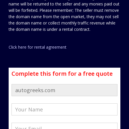
name will be returned to the seller and any monies paid out
will be forfeited. Please remember; The seller must remove
the domain name from the open market, they may not sell
the domain name or collect monthly traffic revenue while
the domain name is under a rental contract.
Click here for rental agreement
Complete this form for a free quote