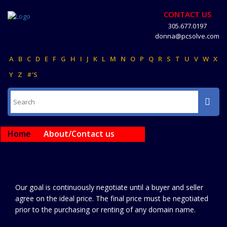
CONTACT US
305.677.0197
donna@pcsolve.com
A
B
C
D
E
F
G
H
I
J
K
L
M
N
O
P
Q
R
S
T
U
V
W
X
Y
Z
#'S
Home
About/Contact us
Our goal is continuously negotiate until a buyer and seller
agree on the ideal price. The final price must be negotiated
prior to the purchasing or renting of any domain name.