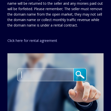
name will be returned to the seller and any monies paid out
will be forfeited. Please remember; The seller must remove
the domain name from the open market, they may not sell
the domain name or collect monthly traffic revenue while
the domain name is under a rental contract.
Click here for rental agreement