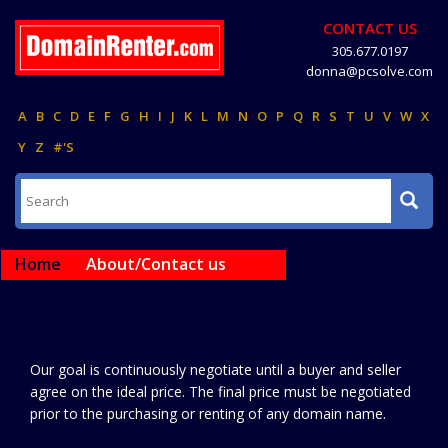
CONTACT US
305.677.0197
donna@pcsolve.com
A
B
C
D
E
F
G
H
I
J
K
L
M
N
O
P
Q
R
S
T
U
V
W
X
Y
Z
#'S
Home
About/Contact us
Our goal is continuously negotiate until a buyer and seller
agree on the ideal price. The final price must be negotiated
prior to the purchasing or renting of any domain name.