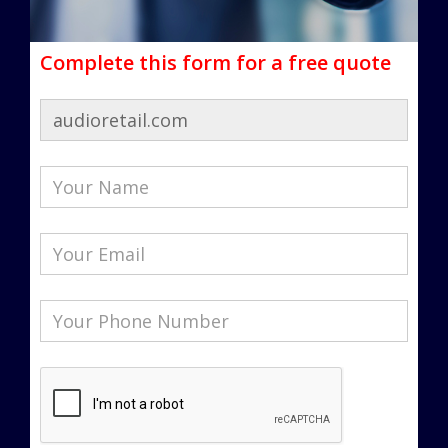
Complete this form for a free quote