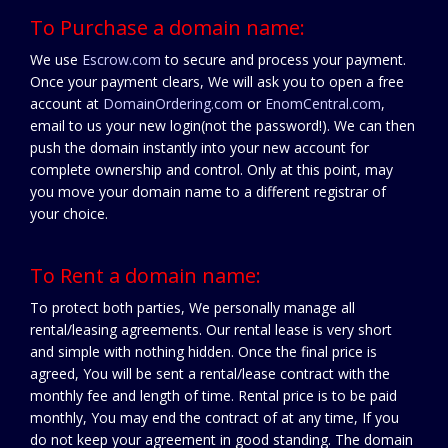
To Purchase a domain name:
We use
Escrow.com
to secure and process your payment.
Once your payment clears, We will ask you to open a free
account at
DomainOrdering.com
or
EnomCentral.com
,
email to us your new login(not the password!). We can then
push the domain instantly into your new account for
complete ownership and control. Only at this point, may
you move your domain name to a different registrar of
your choice.
To Rent a domain name:
To protect both parties, We personally manage all
rental/leasing agreements. Our rental lease is very short
and simple with nothing hidden. Once the final price is
agreed, You will be sent a rental/lease contract with the
monthly fee and length of time. Rental price is to be paid
monthly, You may end the contract of at any time, If you
do not keep your agreement in good standing. The domain