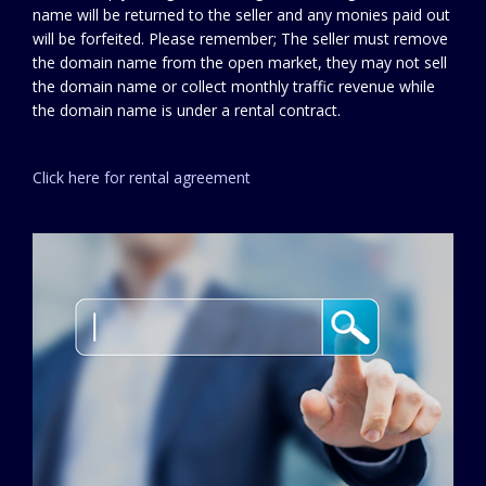
name will be returned to the seller and any monies paid out
will be forfeited. Please remember; The seller must remove
the domain name from the open market, they may not sell
the domain name or collect monthly traffic revenue while
the domain name is under a rental contract.
Click here for rental agreement