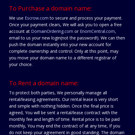
To Purchase a domain name:
We use
Escrow.com
to secure and process your payment.
Once your payment clears, We will ask you to open a free
account at
DomainOrdering.com
or
EnomCentral.com
,
email to us your new login(not the password!). We can then
push the domain instantly into your new account for
complete ownership and control. Only at this point, may
you move your domain name to a different registrar of
your choice.
To Rent a domain name:
To protect both parties, We personally manage all
rental/leasing agreements. Our rental lease is very short
and simple with nothing hidden. Once the final price is
agreed, You will be sent a rental/lease contract with the
monthly fee and length of time. Rental price is to be paid
monthly, You may end the contract of at any time, If you
do not keep your agreement in good standing. The domain