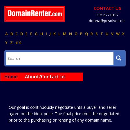
CONTACT US
305.677.0197
donna@pcsolve.com
A
B
C
D
E
F
G
H
I
J
K
L
M
N
O
P
Q
R
S
T
U
V
W
X
Y
Z
#'S
Home
About/Contact us
Our goal is continuously negotiate until a buyer and seller
agree on the ideal price. The final price must be negotiated
prior to the purchasing or renting of any domain name.