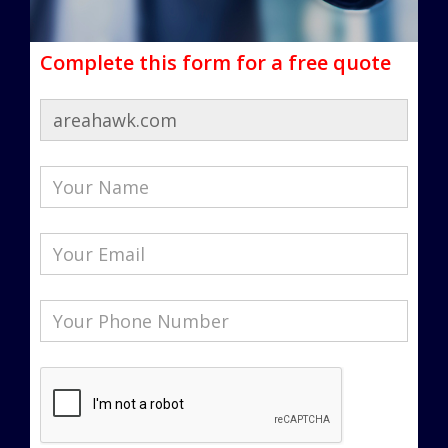
Complete this form for a free quote