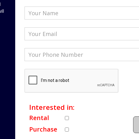
l
ill
Interested in:
Rental
Purchase