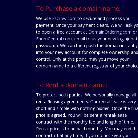
To Purchase a domain name:
We use
Escrow.com
to secure and process your
payment. Once your payment clears, We will ask y
to open a free account at
DomainOrdering.com
or
EnomCentral.com
, email to us your new login(not 
password!). We can then push the domain instantly
into your new account for complete ownership an
control. Only at this point, may you move your
domain name to a different registrar of your choice
To Rent a domain name:
To protect both parties, We personally manage all
rental/leasing agreements. Our rental lease is very
short and simple with nothing hidden. Once the fina
price is agreed, You will be sent a rental/lease
contract with the monthly fee and length of time.
Rental price is to be paid monthly, You may end th
contract of at any time, If you do not keep your