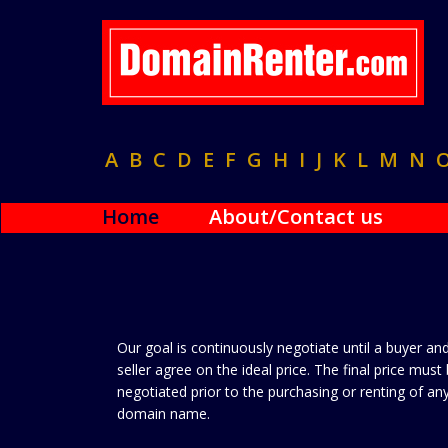
A
B
C
D
E
F
G
H
I
J
K
L
M
N
Home
About/Contact us
Our goal is continuously negotiate until a buyer an
seller agree on the ideal price. The final price must
negotiated prior to the purchasing or renting of an
domain name.