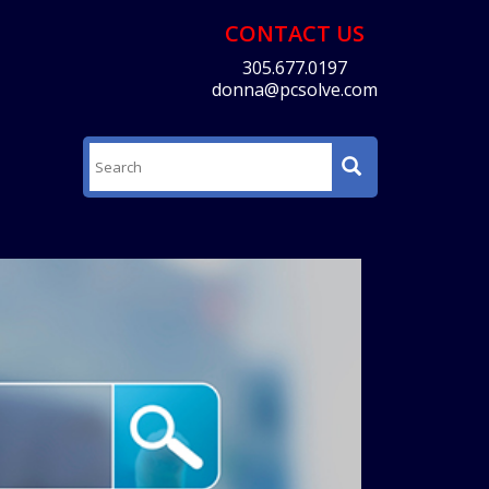
CONTACT US
305.677.0197
donna@pcsolve.com