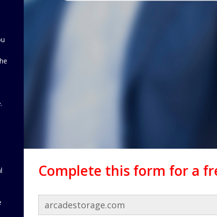
ou
the
d
.
Complete this form for a f
l
e