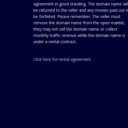
agreement in good standing. The domain name wil
be returned to the seller and any monies paid out w
be forfeited. Please remember; The seller must
remove the domain name from the open market,
they may not sell the domain name or collect
monthly traffic revenue while the domain name is
under a rental contract.
Click here for rental agreement