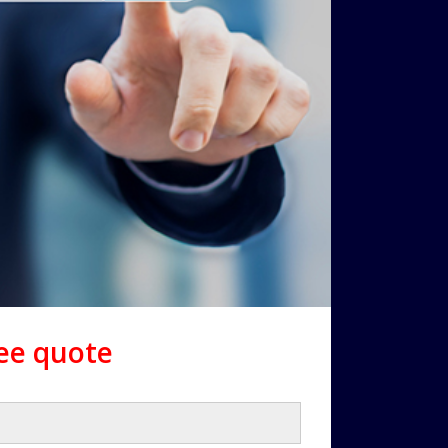
ree quote