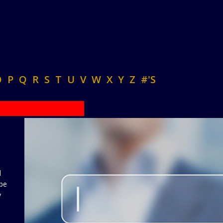
O
P
Q
R
S
T
U
V
W
X
Y
Z
#'S
d
 be
y