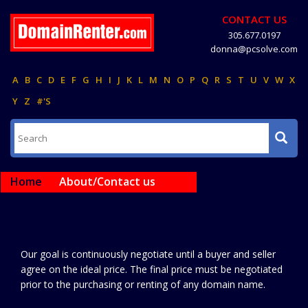
CONTACT US
305.677.0197
donna@pcsolve.com
A
B
C
D
E
F
G
H
I
J
K
L
M
N
O
P
Q
R
S
T
U
V
W
X
Y
Z
#'S
Home
About/Contact us
Our goal is continuously negotiate until a buyer and seller
agree on the ideal price. The final price must be negotiated
prior to the purchasing or renting of any domain name.