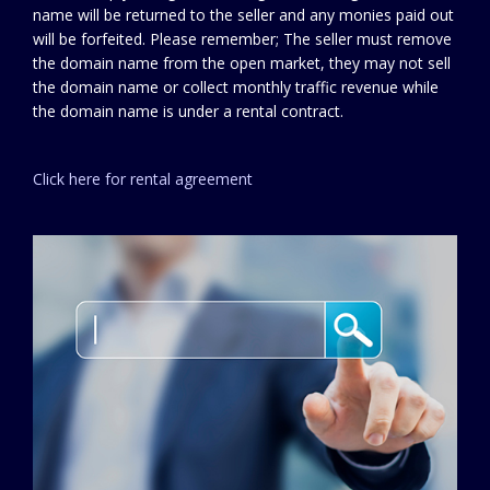
name will be returned to the seller and any monies paid out
will be forfeited. Please remember; The seller must remove
the domain name from the open market, they may not sell
the domain name or collect monthly traffic revenue while
the domain name is under a rental contract.
Click here for rental agreement