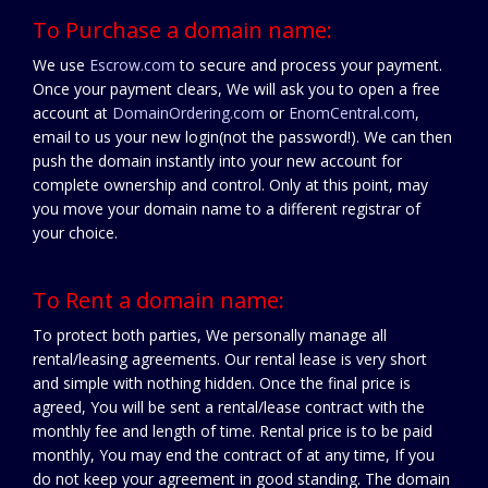
To Purchase a domain name:
We use
Escrow.com
to secure and process your payment.
Once your payment clears, We will ask you to open a free
account at
DomainOrdering.com
or
EnomCentral.com
,
email to us your new login(not the password!). We can then
push the domain instantly into your new account for
complete ownership and control. Only at this point, may
you move your domain name to a different registrar of
your choice.
To Rent a domain name:
To protect both parties, We personally manage all
rental/leasing agreements. Our rental lease is very short
and simple with nothing hidden. Once the final price is
agreed, You will be sent a rental/lease contract with the
monthly fee and length of time. Rental price is to be paid
monthly, You may end the contract of at any time, If you
do not keep your agreement in good standing. The domain