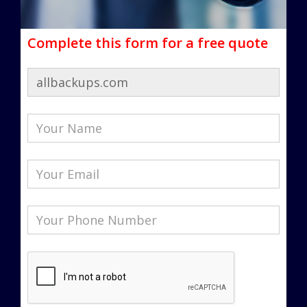
Complete this form for a free quote