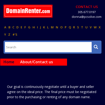
CONTACT US
305.677.0197
donna@pcsolve.com
A
B
C
D
E
F
G
H
I
J
K
L
M
N
O
P
Q
R
S
T
U
V
W
X
Y
Z
#'S
Home
About/Contact us
Our goal is continuously negotiate until a buyer and seller
agree on the ideal price. The final price must be negotiated
prior to the purchasing or renting of any domain name.