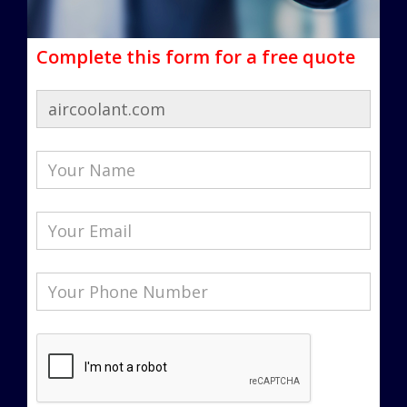
Complete this form for a free quote