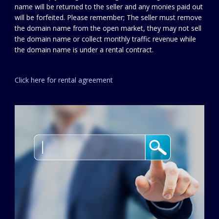
name will be returned to the seller and any monies paid out
will be forfeited. Please remember; The seller must remove
the domain name from the open market, they may not sell
the domain name or collect monthly traffic revenue while
the domain name is under a rental contract.
Click here for rental agreement