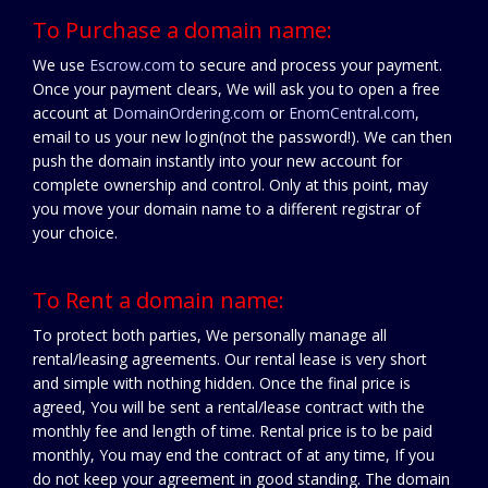
To Purchase a domain name:
We use
Escrow.com
to secure and process your payment.
Once your payment clears, We will ask you to open a free
account at
DomainOrdering.com
or
EnomCentral.com
,
email to us your new login(not the password!). We can then
push the domain instantly into your new account for
complete ownership and control. Only at this point, may
you move your domain name to a different registrar of
your choice.
To Rent a domain name:
To protect both parties, We personally manage all
rental/leasing agreements. Our rental lease is very short
and simple with nothing hidden. Once the final price is
agreed, You will be sent a rental/lease contract with the
monthly fee and length of time. Rental price is to be paid
monthly, You may end the contract of at any time, If you
do not keep your agreement in good standing. The domain