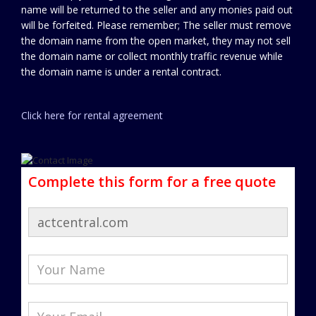
name will be returned to the seller and any monies paid out
will be forfeited. Please remember; The seller must remove
the domain name from the open market, they may not sell
the domain name or collect monthly traffic revenue while
the domain name is under a rental contract.
Click here for rental agreement
Complete this form for a free quote