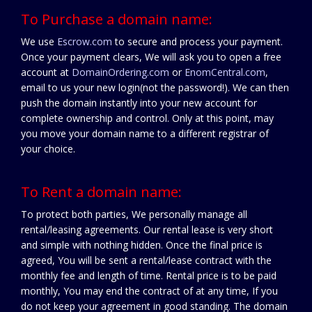
To Purchase a domain name:
We use
Escrow.com
to secure and process your payment.
Once your payment clears, We will ask you to open a free
account at
DomainOrdering.com
or
EnomCentral.com
,
email to us your new login(not the password!). We can then
push the domain instantly into your new account for
complete ownership and control. Only at this point, may
you move your domain name to a different registrar of
your choice.
To Rent a domain name:
To protect both parties, We personally manage all
rental/leasing agreements. Our rental lease is very short
and simple with nothing hidden. Once the final price is
agreed, You will be sent a rental/lease contract with the
monthly fee and length of time. Rental price is to be paid
monthly, You may end the contract of at any time, If you
do not keep your agreement in good standing. The domain