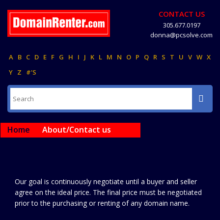
CONTACT US
305.677.0197
donna@pcsolve.com
A
B
C
D
E
F
G
H
I
J
K
L
M
N
O
P
Q
R
S
T
U
V
W
X
Y
Z
#'S
Home
About/Contact us
Our goal is continuously negotiate until a buyer and seller
agree on the ideal price. The final price must be negotiated
prior to the purchasing or renting of any domain name.