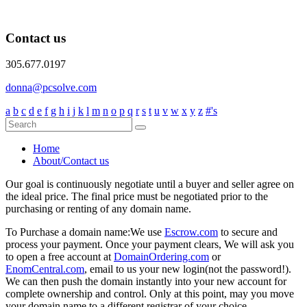
Contact us
305.677.0197
donna@pcsolve.com
a
b
c
d
e
f
g
h
i
j
k
l
m
n
o
p
q
r
s
t
u
v
w
x
y
z
#'s
Home
About/Contact us
Our goal is continuously negotiate until a buyer and seller agree on
the ideal price. The final price must be negotiated prior to the
purchasing or renting of any domain name.
To Purchase a domain name:
We use
Escrow.com
to secure and
process your payment. Once your payment clears, We will ask you
to open a free account at
DomainOrdering.com
or
EnomCentral.com
, email to us your new login(not the password!).
We can then push the domain instantly into your new account for
complete ownership and control. Only at this point, may you move
your domain name to a different registrar of your choice.