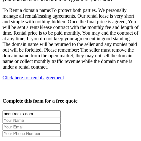
To Rent a domain name:
To protect both parties, We personally
manage all rental/leasing agreements. Our rental lease is very short
and simple with nothing hidden. Once the final price is agreed, You
will be sent a rental/lease contract with the monthly fee and length of
time. Rental price is to be paid monthly, You may end the contract of
at any time, If you do not keep your agreement in good standing.
The domain name will be returned to the seller and any monies paid
out will be forfeited. Please remember; The seller must remove the
domain name from the open market, they may not sell the domain
name or collect monthly traffic revenue while the domain name is
under a rental contract.
Click here for rental agreement
Complete this form for a free quote