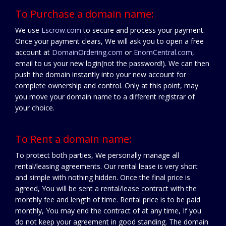
To Purchase a domain name:
We use
Escrow.com
to secure and process your payment.
Once your payment clears, We will ask you to open a free
account at
DomainOrdering.com
or
EnomCentral.com
,
email to us your new login(not the password!). We can then
push the domain instantly into your new account for
complete ownership and control. Only at this point, may
you move your domain name to a different registrar of
your choice.
To Rent a domain name:
To protect both parties, We personally manage all
rental/leasing agreements. Our rental lease is very short
and simple with nothing hidden. Once the final price is
agreed, You will be sent a rental/lease contract with the
monthly fee and length of time. Rental price is to be paid
monthly, You may end the contract of at any time, If you
do not keep your agreement in good standing. The domain