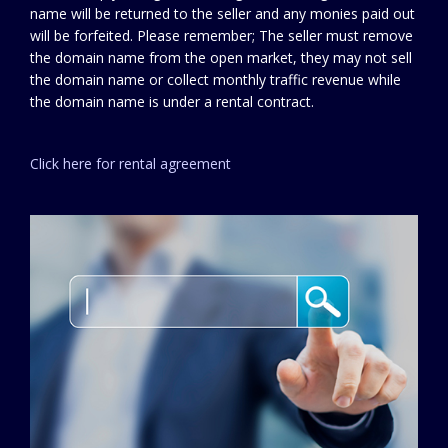
name will be returned to the seller and any monies paid out
will be forfeited. Please remember; The seller must remove
the domain name from the open market, they may not sell
the domain name or collect monthly traffic revenue while
the domain name is under a rental contract.
Click here for rental agreement