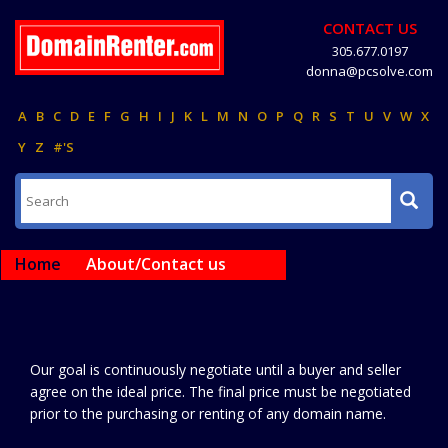
CONTACT US
305.677.0197
donna@pcsolve.com
A
B
C
D
E
F
G
H
I
J
K
L
M
N
O
P
Q
R
S
T
U
V
W
X
Y
Z
#'S
Home
About/Contact us
Our goal is continuously negotiate until a buyer and seller
agree on the ideal price. The final price must be negotiated
prior to the purchasing or renting of any domain name.