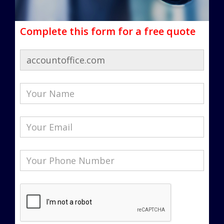
Complete this form for a free quote