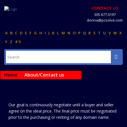
CONTACT US
305.677.0197
donna@pcsolve.com
A
B
C
D
E
F
G
H
I
J
K
L
M
N
O
P
Q
R
S
T
U
V
W
X
Y
Z
#'S
Home
About/Contact us
Our goal is continuously negotiate until a buyer and seller
agree on the ideal price. The final price must be negotiated
prior to the purchasing or renting of any domain name.