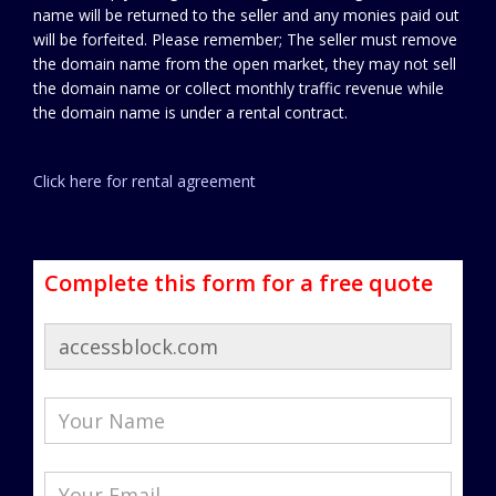
name will be returned to the seller and any monies paid out
will be forfeited. Please remember; The seller must remove
the domain name from the open market, they may not sell
the domain name or collect monthly traffic revenue while
the domain name is under a rental contract.
Click here for rental agreement
Complete this form for a free quote