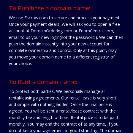
To Purchase a domain name:
We use
Escrow.com
to secure and process your payment.
Once your payment clears, We will ask you to open a free
account at
DomainOrdering.com
or
EnomCentral.com
,
email to us your new login(not the password!). We can then
push the domain instantly into your new account for
complete ownership and control. Only at this point, may
you move your domain name to a different registrar of
your choice.
To Rent a domain name:
To protect both parties, We personally manage all
rental/leasing agreements. Our rental lease is very short
and simple with nothing hidden. Once the final price is
agreed, You will be sent a rental/lease contract with the
monthly fee and length of time. Rental price is to be paid
monthly, You may end the contract of at any time, If you
do not keep your agreement in good standing. The domain